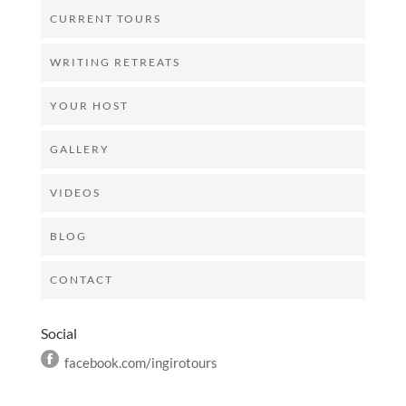
CURRENT TOURS
WRITING RETREATS
YOUR HOST
GALLERY
VIDEOS
BLOG
CONTACT
Social
facebook.com/ingirotours