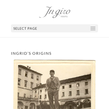
SELECT PAGE
INGRID’S ORIGINS