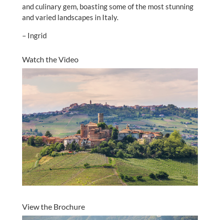
and culinary gem, boasting some of the most stunning
and varied landscapes in Italy.
– Ingrid
Watch the Video
View the Brochure