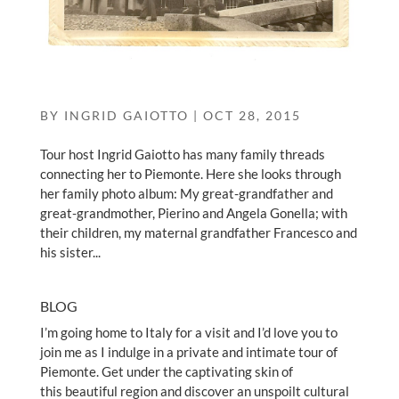
BY
INGRID GAIOTTO
|
OCT 28, 2015
Tour host Ingrid Gaiotto has many family threads
connecting her to Piemonte. Here she looks through
her family photo album: My great-grandfather and
great-grandmother, Pierino and Angela Gonella; with
their children, my maternal grandfather Francesco and
his sister...
BLOG
I’m going home to Italy for a visit and I’d love you to
join me as I indulge in a private and intimate tour of
Piemonte. Get under the captivating skin of
this beautiful region and discover an unspoilt cultural