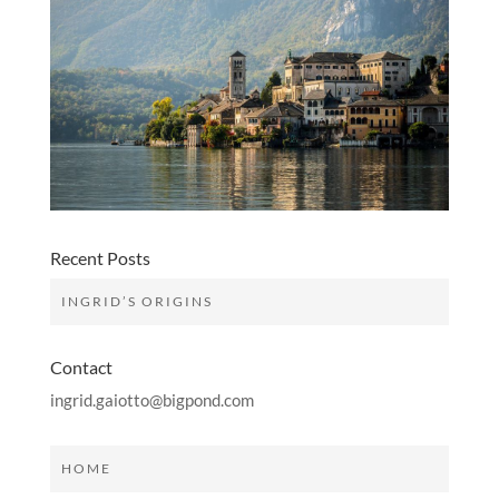
Recent Posts
INGRID’S ORIGINS
Contact
ingrid.gaiotto@bigpond.com
HOME