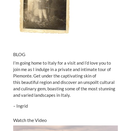
BLOG
I’m going home to Italy for a visit and I’d love you to
join me as I indulge in a private and intimate tour of
Piemonte. Get under the captivating skin of
this beautiful region and discover an unspoilt cultural
and culinary gem, boasting some of the most stunning
and varied landscapes in Italy.
– Ingrid
Watch the Video