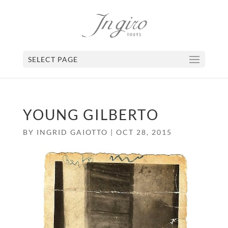
SELECT PAGE
YOUNG GILBERTO
BY
INGRID GAIOTTO
|
OCT 28, 2015