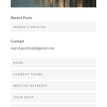
Recent Posts
INGRID’S ORIGINS
Contact
ingrid.gaiotto@bigpond.com
HOME
CURRENT TOURS
WRITING RETREATS
YOUR HOST