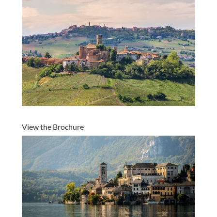
View the Brochure