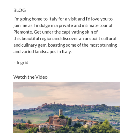
BLOG
I’m going home to Italy for a visit and I’d love you to
join me as I indulge in a private and intimate tour of
Piemonte. Get under the captivating skin of
this beautiful region and discover an unspoilt cultural
and culinary gem, boasting some of the most stunning
and varied landscapes in Italy.
– Ingrid
Watch the Video