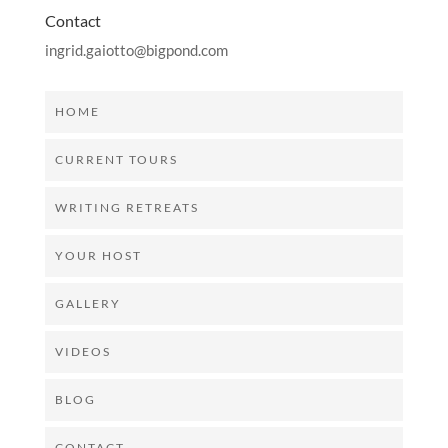
Contact
ingrid.gaiotto@bigpond.com
HOME
CURRENT TOURS
WRITING RETREATS
YOUR HOST
GALLERY
VIDEOS
BLOG
CONTACT