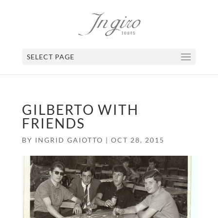
SELECT PAGE
GILBERTO WITH
FRIENDS
BY
INGRID GAIOTTO
|
OCT 28, 2015