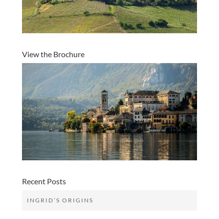
View the Brochure
Recent Posts
INGRID’S ORIGINS