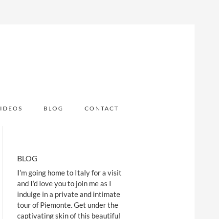
IDEOS
BLOG
CONTACT
BLOG
I’m going home to Italy for a visit
and I’d love you to join me as I
indulge in a private and intimate
tour of Piemonte. Get under the
captivating skin of this beautiful