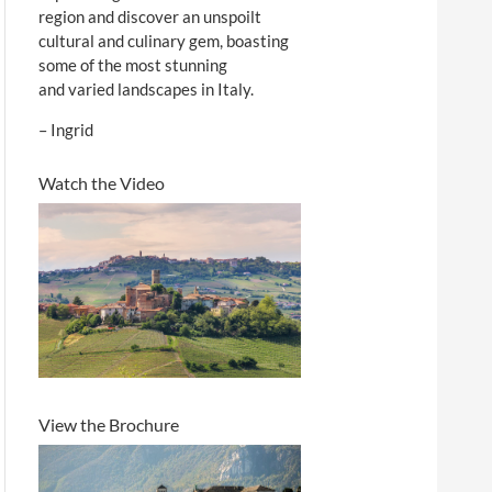
region and discover an unspoilt
cultural and culinary gem, boasting
some of the most stunning
and varied landscapes in Italy.
– Ingrid
Watch the Video
View the Brochure