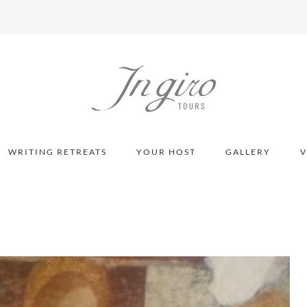
WRITING RETREATS
YOUR HOST
GALLERY
V