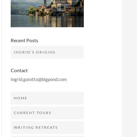
Recent Posts
INGRID’S ORIGINS
Contact
ingrid.gaiotto@bigpond.com
HOME
CURRENT TOURS
WRITING RETREATS