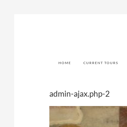
HOME
CURRENT TOURS
admin-ajax.php-2