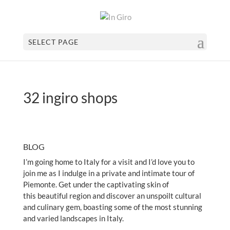
SELECT PAGE
32 ingiro shops
BLOG
I’m going home to Italy for a visit and I’d love you to
join me as I indulge in a private and intimate tour of
Piemonte. Get under the captivating skin of
this beautiful region and discover an unspoilt cultural
and culinary gem, boasting some of the most stunning
and varied landscapes in Italy.