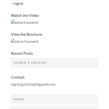
– Ingrid
Watch the Video
View the Brochure
Recent Posts
INGRID’S ORIGINS
Contact
ingrid.gaiotto@bigpond.com
HOME