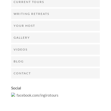
CURRENT TOURS
WRITING RETREATS
YOUR HOST
GALLERY
VIDEOS
BLOG
CONTACT
Social
facebook.com/ingirotours