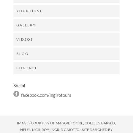
YOUR HOST
GALLERY
VIDEOS
BLOG
CONTACT
Social
facebook.com/ingirotours
IMAGES COURTESY OF
MAGGIE FOOKE, COLLEEN GARSED,
HELEN MCINROY, INGRID GAIOTTO - SITE DESIGNED BY