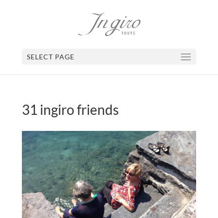
SELECT PAGE
31 ingiro friends