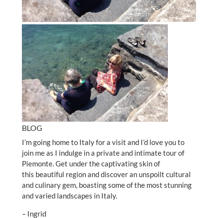
BLOG
I’m going home to Italy for a visit and I’d love you to
join me as I indulge in a private and intimate tour of
Piemonte. Get under the captivating skin of
this beautiful region and discover an unspoilt cultural
and culinary gem, boasting some of the most stunning
and varied landscapes in Italy.
– Ingrid