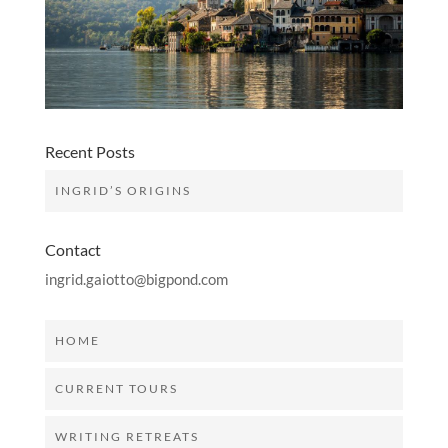
Recent Posts
INGRID’S ORIGINS
Contact
ingrid.gaiotto@bigpond.com
HOME
CURRENT TOURS
WRITING RETREATS