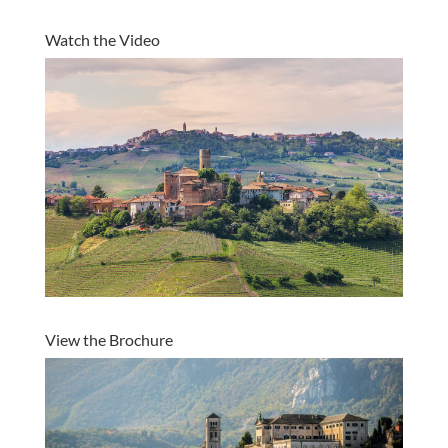
Watch the Video
View the Brochure