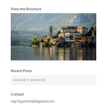
View the Brochure
Recent Posts
INGRID’S ORIGINS
Contact
ingrid.gaiotto@bigpond.com