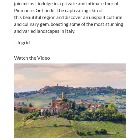
join me as I indulge in a private and intimate tour of
Piemonte. Get under the captivating skin of
this beautiful region and discover an unspoilt cultural
and culinary gem, boasting some of the most stunning
and varied landscapes in Italy.
– Ingrid
Watch the Video