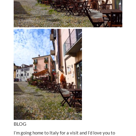
BLOG
I’m going home to Italy for a visit and I’d love you to