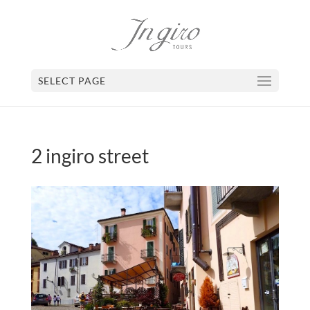
SELECT PAGE
2 ingiro street