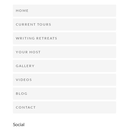
HOME
CURRENT TOURS
WRITING RETREATS
YOUR HOST
GALLERY
VIDEOS
BLOG
CONTACT
Social