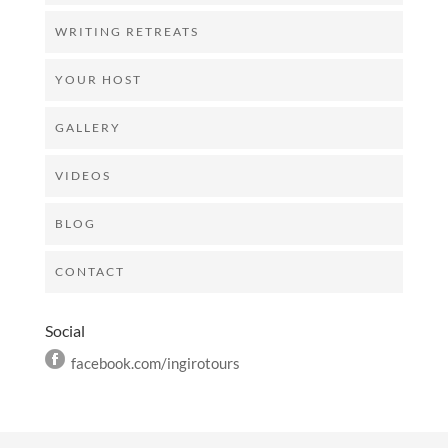
WRITING RETREATS
YOUR HOST
GALLERY
VIDEOS
BLOG
CONTACT
Social
facebook.com/ingirotours