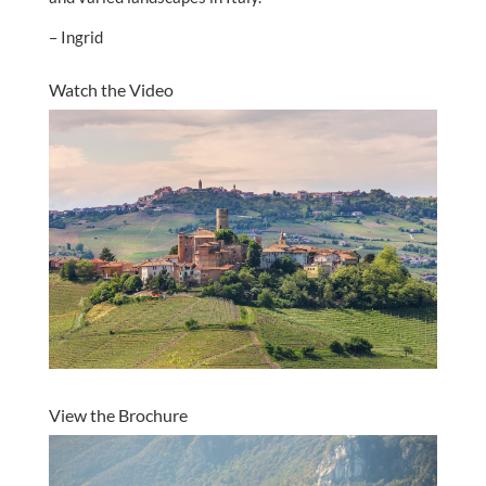
– Ingrid
Watch the Video
View the Brochure