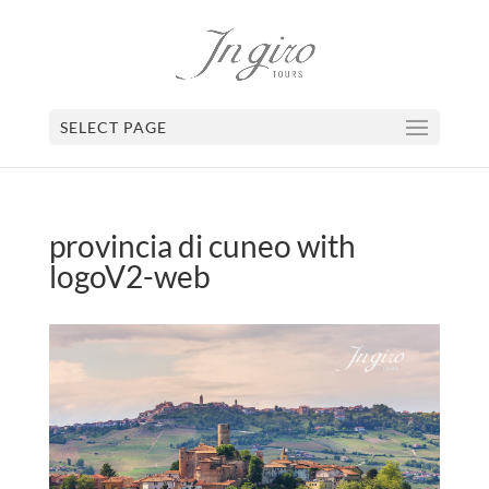
SELECT PAGE
provincia di cuneo with
logoV2-web