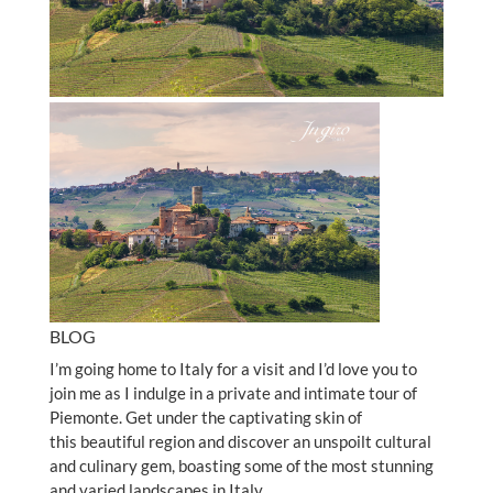
BLOG
I’m going home to Italy for a visit and I’d love you to
join me as I indulge in a private and intimate tour of
Piemonte. Get under the captivating skin of
this beautiful region and discover an unspoilt cultural
and culinary gem, boasting some of the most stunning
and varied landscapes in Italy.