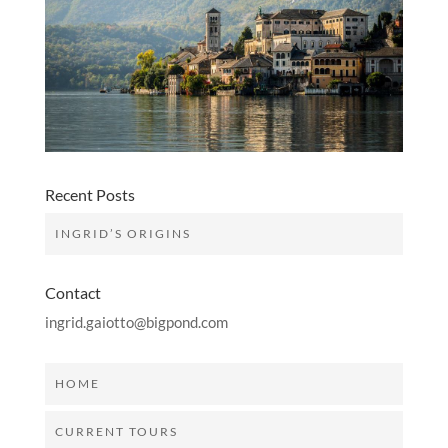
Recent Posts
INGRID’S ORIGINS
Contact
ingrid.gaiotto@bigpond.com
HOME
CURRENT TOURS