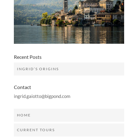
Recent Posts
INGRID’S ORIGINS
Contact
ingrid.gaiotto@bigpond.com
HOME
CURRENT TOURS