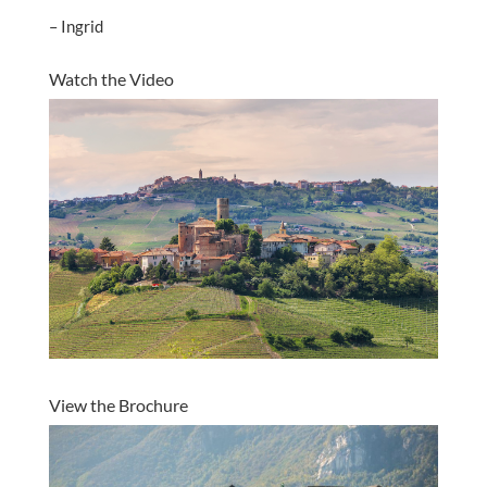
– Ingrid
Watch the Video
View the Brochure