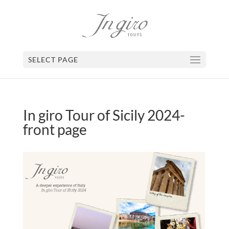
SELECT PAGE
In giro Tour of Sicily 2024-
front page