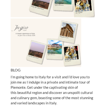
BLOG
I’m going home to Italy for a visit and I’d love you to
join me as I indulge in a private and intimate tour of
Piemonte. Get under the captivating skin of
this beautiful region and discover an unspoilt cultural
and culinary gem, boasting some of the most stunning
and varied landscapes in Italy.