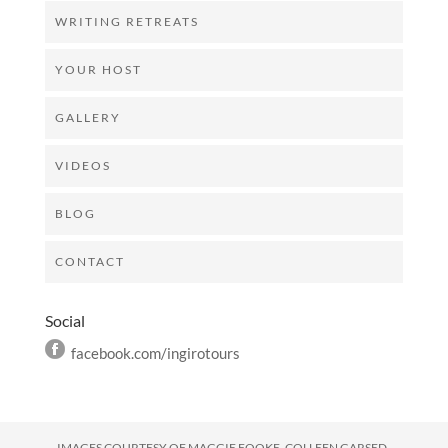
WRITING RETREATS
YOUR HOST
GALLERY
VIDEOS
BLOG
CONTACT
Social
facebook.com/ingirotours
IMAGES COURTESY OF
MAGGIE FOOKE, COLLEEN GARSED,